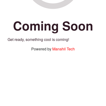
Coming Soon
Get ready, something cool is coming!
Powered by
Manahil Tech