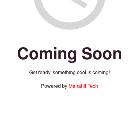
Coming Soon
Get ready, something cool is coming!
Powered by
Manahil Tech